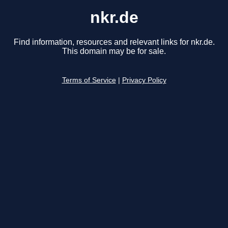
nkr.de
Find information, resources and relevant links for nkr.de.
This domain may be for sale.
Terms of Service
|
Privacy Policy